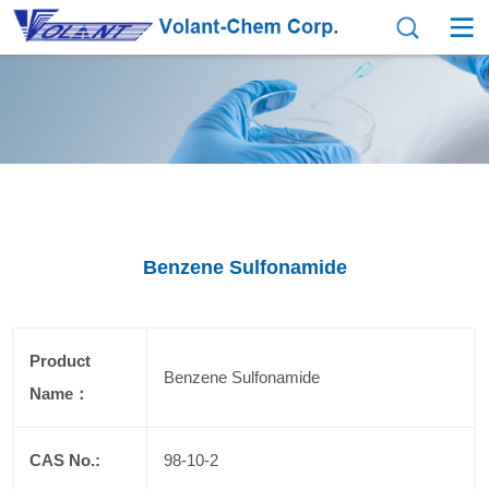
Benzene Sulfonamide
Product
Benzene Sulfonamide
Name：
CAS No.:
98-10-2