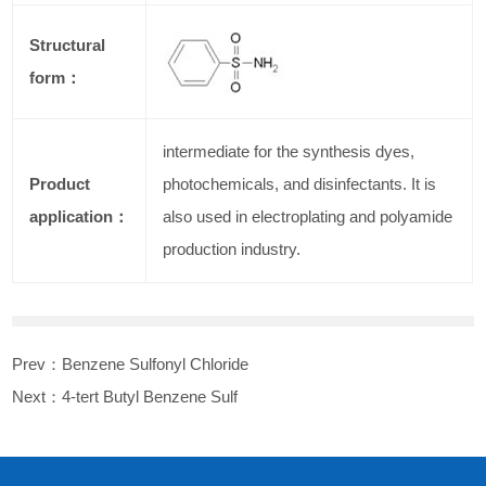
Structural
form：
intermediate for the synthesis dyes,
Product
photochemicals, and disinfectants. It is
application：
also used in electroplating and polyamide
production industry.
Prev：
Benzene Sulfonyl Chloride
Next：
4-tert Butyl Benzene Sulf