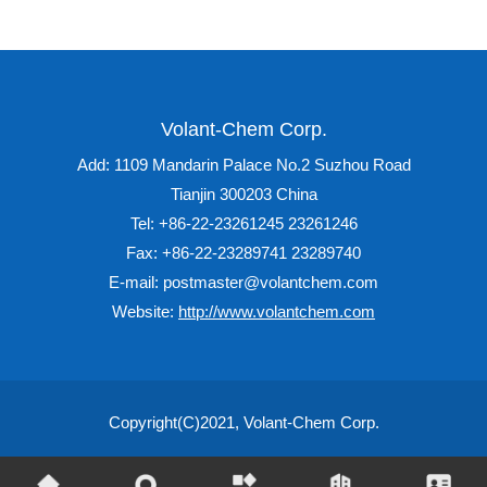
Volant-Chem Corp.
Add: 1109 Mandarin Palace No.2 Suzhou Road
Tianjin 300203 China
Tel: +86-22-23261245 23261246
Fax: +86-22-23289741 23289740
E-mail: postmaster@volantchem.com
Website:
http://www.volantchem.com
Copyright(C)2021,
Volant-Chem Corp.