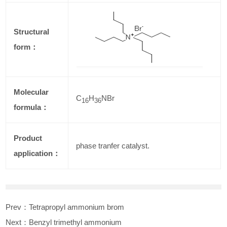
Structural
form：
Molecular
C
H
NBr
16
36
formula：
Product
phase tranfer catalyst.
application：
Prev：
Tetrapropyl ammonium brom
Next：
Benzyl trimethyl ammonium