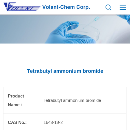
Tetrabutyl ammonium bromide
Product
Tetrabutyl ammonium bromide
Name：
CAS No.:
1643-19-2