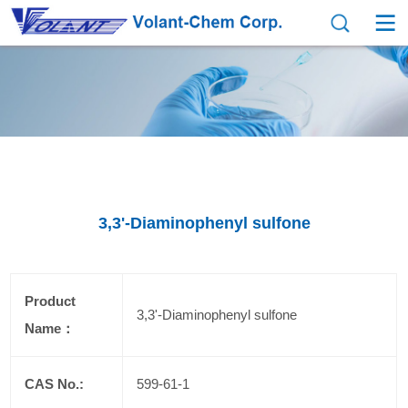
3,3'-Diaminophenyl sulfone
Product
3,3'-Diaminophenyl sulfone
Name：
CAS No.:
599-61-1