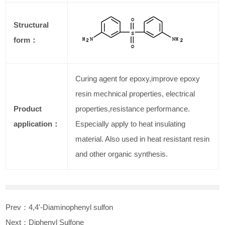
Structural
form：
Curing agent for epoxy,improve epoxy
resin mechnical properties, electrical
Product
properties,resistance performance.
application：
Especially apply to heat insulating
material. Also used in heat resistant resin
and other organic synthesis.
Prev：
4,4'-Diaminophenyl sulfon
Next：
Diphenyl Sulfone