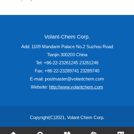
Volant-Chem Corp.
Add: 1109 Mandarin Palace No.2 Suzhou Road
Tianjin 300203 China
Tel: +86-22-23261245 23261246
Fax: +86-22-23289741 23289740
E-mail: postmaster@volantchem.com
Website:
http://www.volantchem.com
Copyright(C)2021,
Volant-Chem Corp.