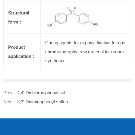
Structural
form：
Curing agents for expoxy, fixative for gas
Product
chromatography, raw material for organic
application：
synthesis.
Prev：
4,4'-Dichlorodiphenyl sul
Next：
3,3'-Diaminophenyl sulfon