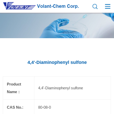
4,4'-Diaminophenyl sulfone
Product
4,4'-Diaminophenyl sulfone
Name：
CAS No.:
80-08-0